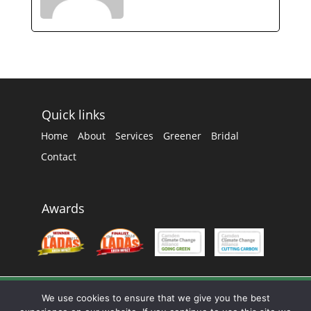
Quick links
Home
About
Services
Greener
Bridal
Contact
Awards
We use cookies to ensure that we give you the best