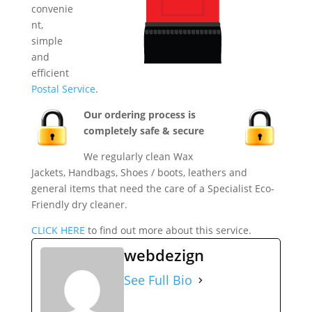
convenie
nt,
simple
and
efficient
Postal Service
.
Our ordering process is
completely safe & secure
We regularly clean Wax
Jackets, Handbags, Shoes / boots, leathers and
general items that need the care of a Specialist Eco-
Friendly dry cleaner.
CLICK HERE
to find out more about this service.
webdezign
See Full Bio