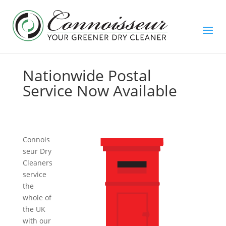
Nationwide Postal
Service Now Available
Connois
seur Dry
Cleaners
service
the
whole of
the UK
with our