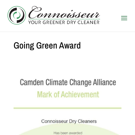
Going Green Award