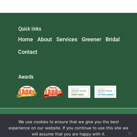
Quick links
Home
About
Services
Greener
Bridal
Contact
Awards
We use cookies to ensure that we give you the best
experience on our website. If you continue to use this site we
will assume that you are happy with it.