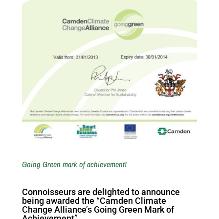
Going Green mark of achievement!
Connoisseurs are delighted to announce
being awarded the “Camden Climate
Change Alliance’s Going Green Mark of
Achievement”.