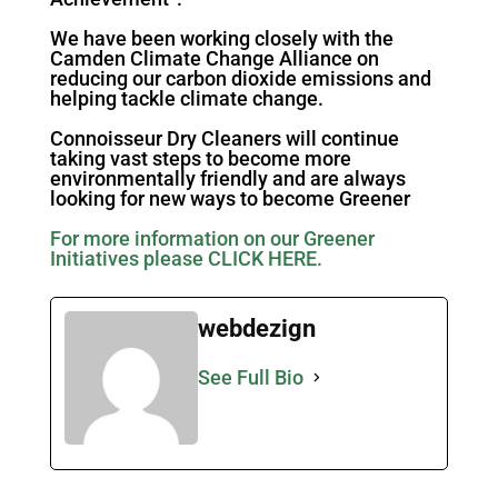
We have been working closely with the
Camden Climate Change Alliance on
reducing our carbon dioxide emissions and
helping tackle climate change.
Connoisseur Dry Cleaners will continue
taking vast steps to become more
environmentally friendly and are always
looking for new ways to become Greener
For more information on our Greener
Initiatives please CLICK HERE.
webdezign
See Full Bio