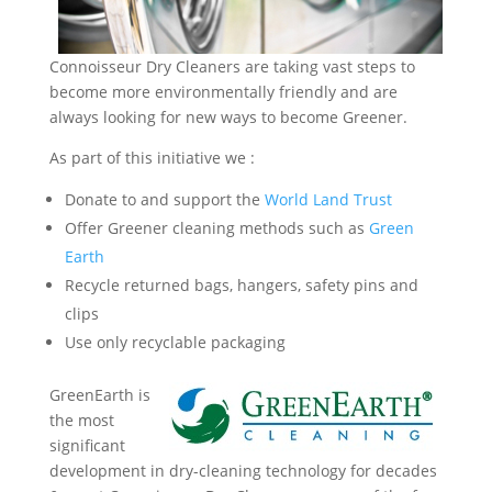
Connoisseur Dry Cleaners are taking vast steps to
become more environmentally friendly and are
always looking for new ways to become Greener.
As part of this initiative we :
Donate to and support the
World Land Trust
Offer Greener cleaning methods such as
Green
Earth
Recycle returned bags, hangers, safety pins and
clips
Use only recyclable packaging
GreenEarth is
the most
significant
development in dry-cleaning technology for decades