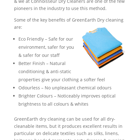
& we at Connoisseur Dry Cleaners are one of the few
pioneers in the industry to use this method.
Some of the key benefits of GreenEarth Dry cleaning
are:
Eco Friendly – Safe for our
environment, safer for you
& safer for our staff
Better Finish – Natural
conditioning & anti-static
properties give your clothing a softer feel
Odourless – No unpleasant chemical odours
Brighter Colours – Noticeably improves optical
brightness to all colours & whites
GreenEarth dry cleaning can be used for all dry-
cleanable items, but it produces excellent results in
particular on delicate textiles such as silks, linens,