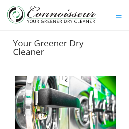
Your Greener Dry
Cleaner