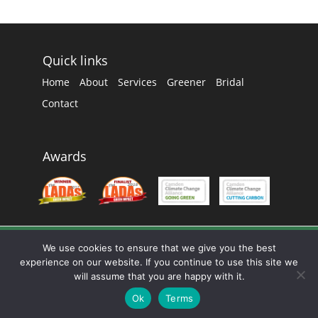
Quick links
Home
About
Services
Greener
Bridal
Contact
Awards
We use cookies to ensure that we give you the best
experience on our website. If you continue to use this site we
will assume that you are happy with it.
0207 328 8111 |
info@c-dc.co.uk
Ok
Terms