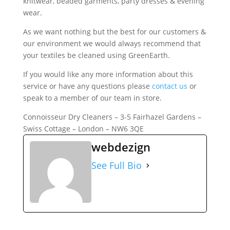
knitwear, beaded garments, party dresses & evening
wear.
As we want nothing but the best for our customers &
our environment we would always recommend that
your textiles be cleaned using GreenEarth.
If you would like any more information about this
service or have any questions please
contact us
or
speak to a member of our team in store.
Connoisseur Dry Cleaners – 3-5 Fairhazel Gardens –
Swiss Cottage – London – NW6 3QE
webdezign
See Full Bio